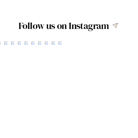
Follow us on Instagram