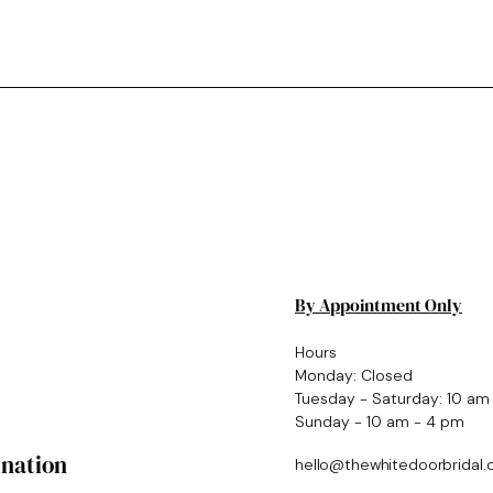
By Appointment Only
Hours
Monday: Closed
Tuesday - Saturday: 10 am
Sunday - 10 am - 4 pm
ination
hello@thewhitedoorbridal