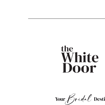
Bridal
Your
Dest