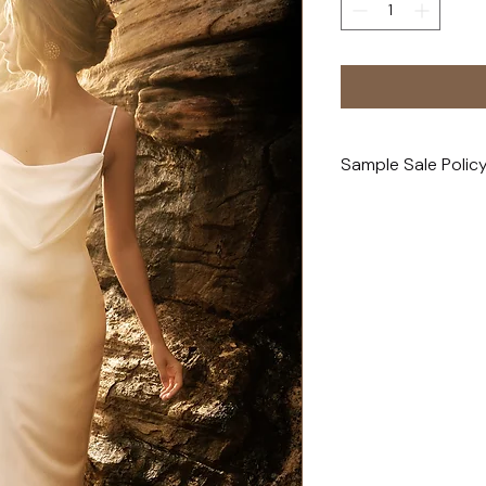
Sample Sale Polic
All sample sale purc
exchanges, or refun
Please note: All sam
and may show minor 
buttons, loose thre
this, we always rec
person before purcha
professional cleanin
Pricing reflects eac
of attention it may