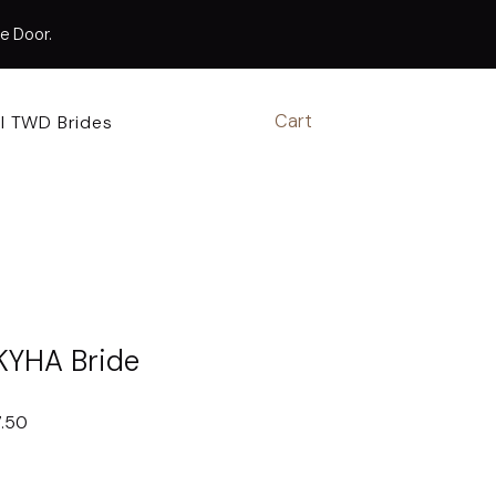
te Door.
Cart
l TWD Brides
Book Appointment
KYHA Bride
r
Sale
7.50
Price