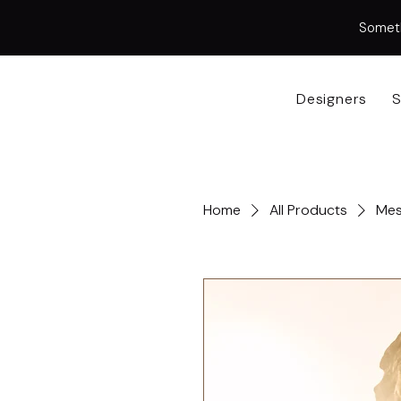
Somethi
Designers
S
Home
All Products
Mes