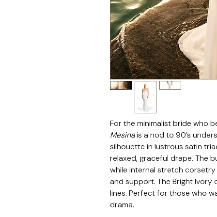
For the minimalist bride who bel
Mesina
 is a nod to 90’s under
silhouette in lustrous satin tr
relaxed, graceful drape. The b
while internal stretch corsetry
and support. The Bright Ivory 
lines. Perfect for those who wa
drama.