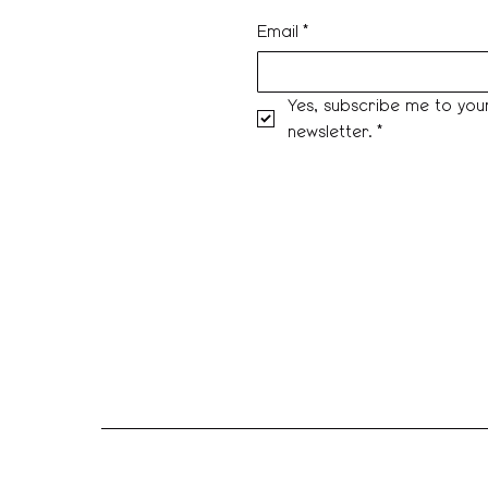
Email
*
Yes, subscribe me to your
newsletter.
*