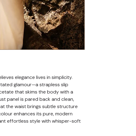
ieves elegance lives in simplicity. 
stated glamour—a strapless slip 
iacetate that skims the body with a 
ust panel is pared back and clean, 
 at the waist brings subtle structure 
colour enhances its pure, modern 
nt effortless style with whisper-soft 