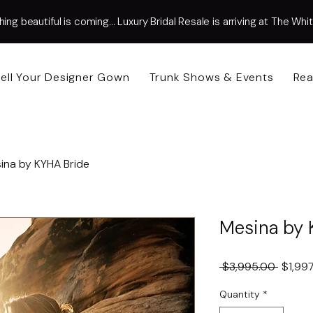
ng beautiful is coming... Luxury Bridal Resale is arriving at The Whi
ell Your Designer Gown
Trunk Shows & Events
Rea
ina by KYHA Bride
Mesina by 
Regula
 $3,995.00 
$1,99
Price
Quantity
*