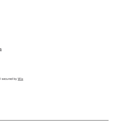
s
d secured by
Wix