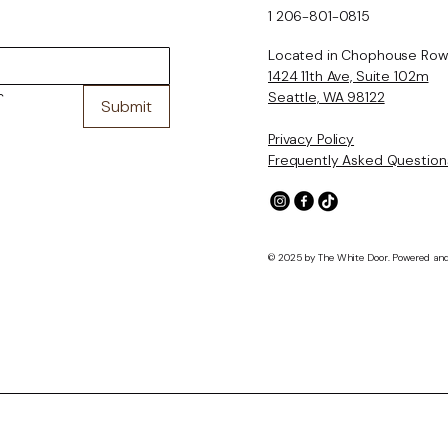
1 206-801-0815
Located in Chophouse Row
1424 11th Ave, Suite 102m
Seattle, WA 98122
 
Submit
Privacy Policy
Frequently Asked Question
© 2025 by The White Door. Powered an