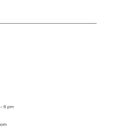
 - 6 pm
.com