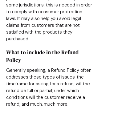
some jurisdictions, this is needed in order
to comply with consumer protection
laws. It may also help you avoid legal
claims from customers that are not
satisfied with the products they
purchased.
What to include in the Refund
Policy
Generally speaking, a Refund Policy often
addresses these types of issues: the
timeframe for asking for a refund; will the
refund be full or partial; under which
conditions will the customer receive a
refund; and much, much more.