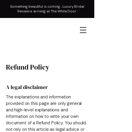
Something beautiful is coming... Luxury Bridal
Resale is arriving at The White Door.
Refund Policy
A legal disclaimer
The explanations and information
provided on this page are only general
and high-level explanations and
information on how to write your own
document of a Refund Policy. You should
not rely on this article as legal advice or