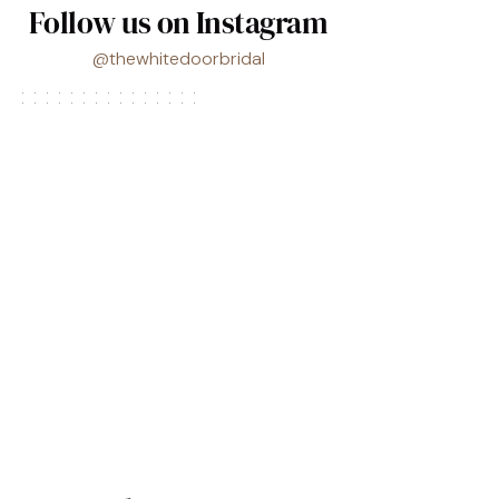
Follow us on Instagram
@thewhitedoorbridal