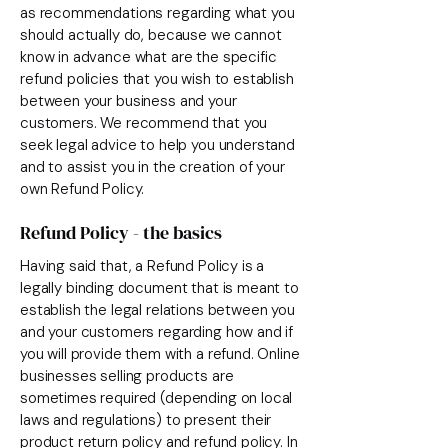
as recommendations regarding what you
should actually do, because we cannot
know in advance what are the specific
refund policies that you wish to establish
between your business and your
customers. We recommend that you
seek legal advice to help you understand
and to assist you in the creation of your
own Refund Policy.
Refund Policy - the basics
Having said that, a Refund Policy is a
legally binding document that is meant to
establish the legal relations between you
and your customers regarding how and if
you will provide them with a refund. Online
businesses selling products are
sometimes required (depending on local
laws and regulations) to present their
product return policy and refund policy. In