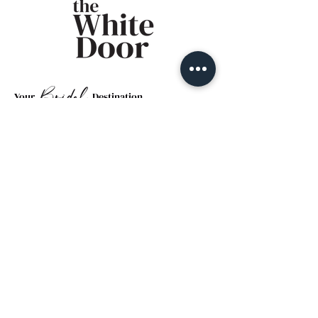
Bridal
Your
Destination
Email
*
Yes, subscribe me to your 
newsletter.
*
Submit
By Appointment Only
Hours
Monday: Closed