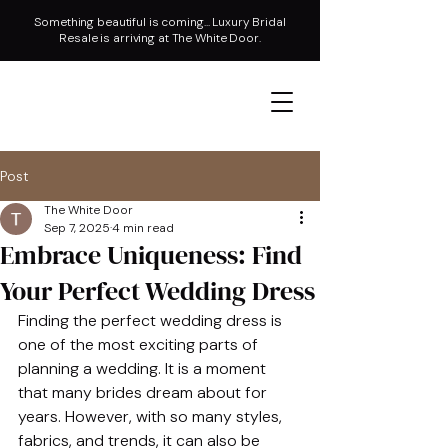
Something beautiful is coming... Luxury Bridal
Resale is arriving at The White Door.
Post
The White Door
Sep 7, 2025
4 min read
Embrace Uniqueness: Find
Your Perfect Wedding Dress
Finding the perfect wedding dress is 
one of the most exciting parts of 
planning a wedding. It is a moment 
that many brides dream about for 
years. However, with so many styles, 
fabrics, and trends, it can also be 