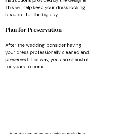
instructions provided by the designer. 
This will help keep your dress looking 
beautiful for the big day.
Plan for Preservation
After the wedding, consider having 
your dress professionally cleaned and 
preserved. This way, you can cherish it 
for years to come.
A bride exploring her unique style in a 