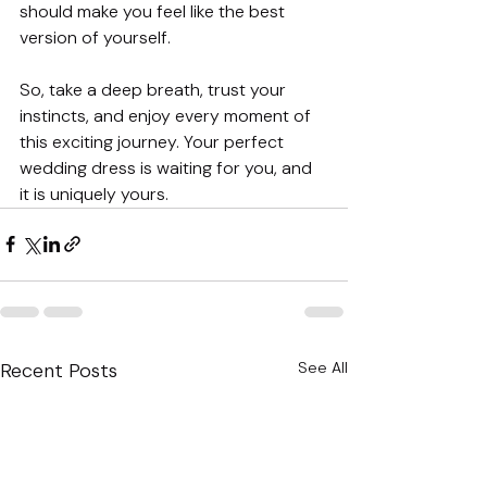
should make you feel like the best 
version of yourself. 
So, take a deep breath, trust your 
instincts, and enjoy every moment of 
this exciting journey. Your perfect 
wedding dress is waiting for you, and 
it is uniquely yours.
Recent Posts
See All