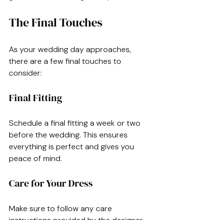
The Final Touches
As your wedding day approaches, 
there are a few final touches to 
consider:
Final Fitting
Schedule a final fitting a week or two 
before the wedding. This ensures 
everything is perfect and gives you 
peace of mind.
Care for Your Dress
Make sure to follow any care 