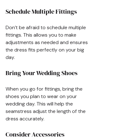
Schedule Multiple Fittings
Don’t be afraid to schedule multiple 
fittings. This allows you to make 
adjustments as needed and ensures 
the dress fits perfectly on your big 
day.
Bring Your Wedding Shoes
When you go for fittings, bring the 
shoes you plan to wear on your 
wedding day. This will help the 
seamstress adjust the length of the 
dress accurately.
Consider Accessories