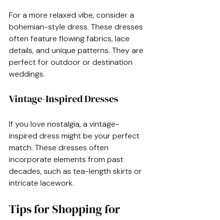
For a more relaxed vibe, consider a 
bohemian-style dress. These dresses 
often feature flowing fabrics, lace 
details, and unique patterns. They are 
perfect for outdoor or destination 
weddings.
Vintage-Inspired Dresses
If you love nostalgia, a vintage-
inspired dress might be your perfect 
match. These dresses often 
incorporate elements from past 
decades, such as tea-length skirts or 
intricate lacework. 
Tips for Shopping for 