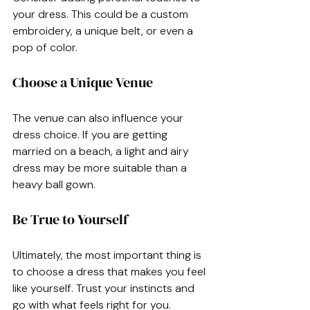
your dress. This could be a custom 
embroidery, a unique belt, or even a 
pop of color. 
Choose a Unique Venue
The venue can also influence your 
dress choice. If you are getting 
married on a beach, a light and airy 
dress may be more suitable than a 
heavy ball gown.
Be True to Yourself
Ultimately, the most important thing is 
to choose a dress that makes you feel 
like yourself. Trust your instincts and 
go with what feels right for you.