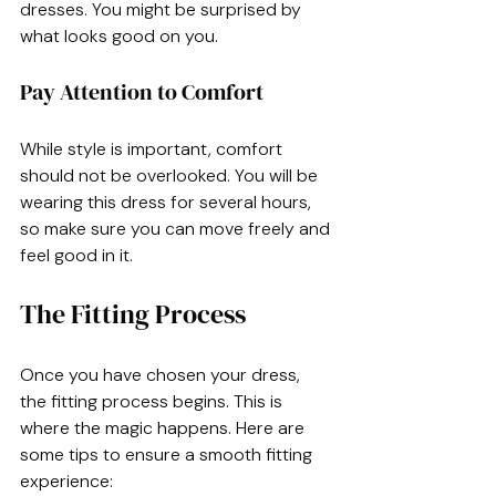
dresses. You might be surprised by 
what looks good on you. 
Pay Attention to Comfort
While style is important, comfort 
should not be overlooked. You will be 
wearing this dress for several hours, 
so make sure you can move freely and 
feel good in it.
The Fitting Process
Once you have chosen your dress, 
the fitting process begins. This is 
where the magic happens. Here are 
some tips to ensure a smooth fitting 
experience: