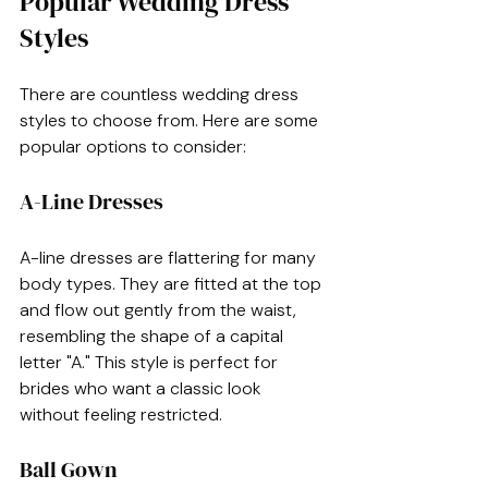
Popular Wedding Dress 
Styles
There are countless wedding dress 
styles to choose from. Here are some 
popular options to consider:
A-Line Dresses
A-line dresses are flattering for many 
body types. They are fitted at the top 
and flow out gently from the waist, 
resembling the shape of a capital 
letter "A." This style is perfect for 
brides who want a classic look 
without feeling restricted.
Ball Gown