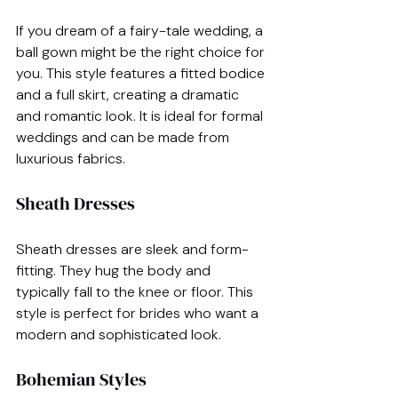
If you dream of a fairy-tale wedding, a 
ball gown might be the right choice for 
you. This style features a fitted bodice 
and a full skirt, creating a dramatic 
and romantic look. It is ideal for formal 
weddings and can be made from 
luxurious fabrics.
Sheath Dresses
Sheath dresses are sleek and form-
fitting. They hug the body and 
typically fall to the knee or floor. This 
style is perfect for brides who want a 
modern and sophisticated look. 
Bohemian Styles