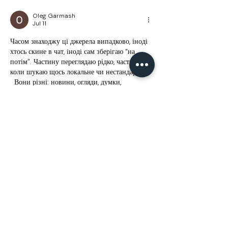
Oleg Garmash
Jul 11
Часом знаходжу ці джерела випадково, іноді 
хтось скине в чат, іноді сам зберігаю “на 
потім”. Частину переглядаю рідко, частину — 
коли шукаю щось локальне чи нестандартне.  
  Вони різні: новини, огляди, думки, 
регіональні стрічки. Я не беру все за правду 
— скоріше, для порівняння та пошуку 
контрасту між подачею.  Можливо, хтось іще 
знайде серед них щось цікаве або принаймні 
нове. Головне — мати з чого обирати.  
М
к
х
5
г
нк
w69
п
53
mp
кг
чг
ч
d23
46
н
чн
47
чо
у
tmp3
жт
41
ж
кр
сд
54
s7
vb
s4
nw
e19
b4
k55
34
52
пп
кн
с
о
вн
43
вж
мг
r19
рд
r24
36
33
вл
кв
n7
c123
a01
h15
t21
2x5
cb1
т
35
38
пд
пс
км
ол
 …
Show More