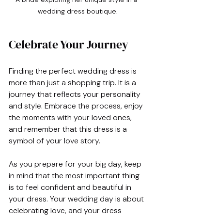
wedding dress boutique.
Celebrate Your Journey
Finding the perfect wedding dress is 
more than just a shopping trip. It is a 
journey that reflects your personality 
and style. Embrace the process, enjoy 
the moments with your loved ones, 
and remember that this dress is a 
symbol of your love story.
As you prepare for your big day, keep 
in mind that the most important thing 
is to feel confident and beautiful in 
your dress. Your wedding day is about 
celebrating love, and your dress 