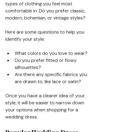
types of clothing you feel most 
comfortable in. Do you prefer classic, 
modern, bohemian, or vintage styles? 
Here are some questions to help you 
identify your style:
What colors do you love to wear?
Do you prefer fitted or flowy 
silhouettes?
Are there any specific fabrics you 
are drawn to, like lace or satin?
Once you have a clearer idea of your 
style, it will be easier to narrow down 
your options when shopping for a 
wedding dress.