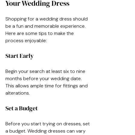
Your Wedding Dress
Shopping for a wedding dress should 
be a fun and memorable experience. 
Here are some tips to make the 
process enjoyable:
Start Early
Begin your search at least six to nine 
months before your wedding date. 
This allows ample time for fittings and 
alterations. 
Set a Budget
Before you start trying on dresses, set 
a budget. Wedding dresses can vary 