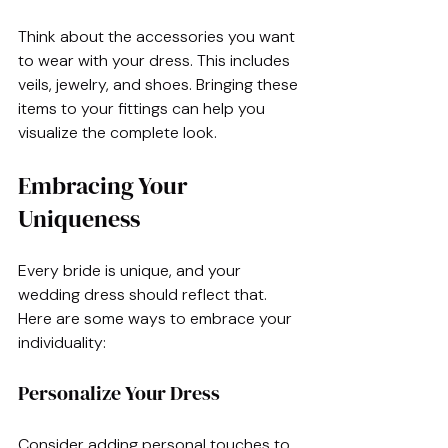
Think about the accessories you want 
to wear with your dress. This includes 
veils, jewelry, and shoes. Bringing these 
items to your fittings can help you 
visualize the complete look.
Embracing Your 
Uniqueness
Every bride is unique, and your 
wedding dress should reflect that. 
Here are some ways to embrace your 
individuality:
Personalize Your Dress
Consider adding personal touches to 