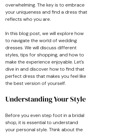
overwhelming. The key is to embrace 
your uniqueness and find a dress that 
reflects who you are. 
In this blog post, we will explore how 
to navigate the world of wedding 
dresses. We will discuss different 
styles, tips for shopping, and how to 
make the experience enjoyable. Let’s 
dive in and discover how to find that 
perfect dress that makes you feel like 
the best version of yourself.
Understanding Your Style
Before you even step foot in a bridal 
shop, it is essential to understand 
your personal style. Think about the 