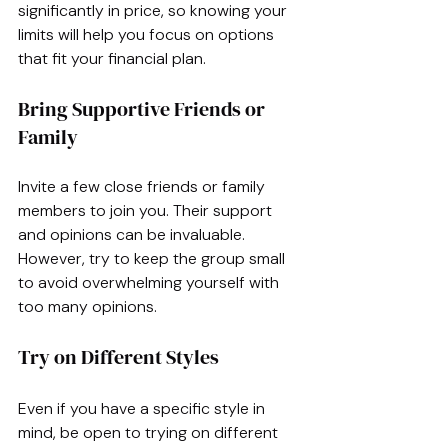
significantly in price, so knowing your 
limits will help you focus on options 
that fit your financial plan.
Bring Supportive Friends or 
Family
Invite a few close friends or family 
members to join you. Their support 
and opinions can be invaluable. 
However, try to keep the group small 
to avoid overwhelming yourself with 
too many opinions.
Try on Different Styles
Even if you have a specific style in 
mind, be open to trying on different 